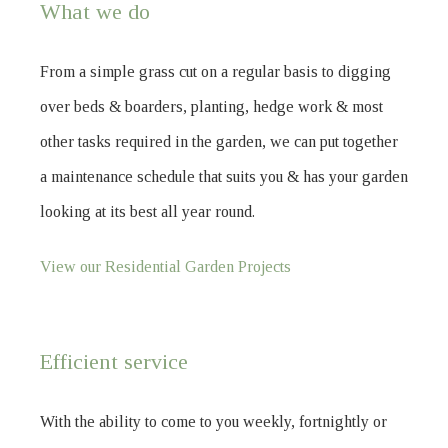
What we do
From a simple grass cut on a regular basis to digging
over beds & boarders, planting, hedge work & most
other tasks required in the garden, we can put together
a maintenance schedule that suits you & has your garden
looking at its best all year round.
View our Residential Garden Projects
Efficient service
With the ability to come to you weekly, fortnightly or