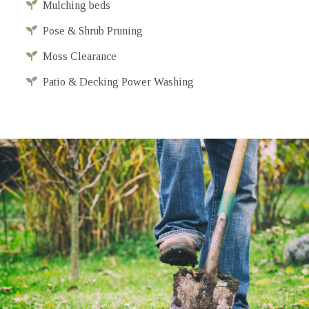
Mulching beds
Pose & Shrub Pruning
Moss Clearance
Patio & Decking Power Washing