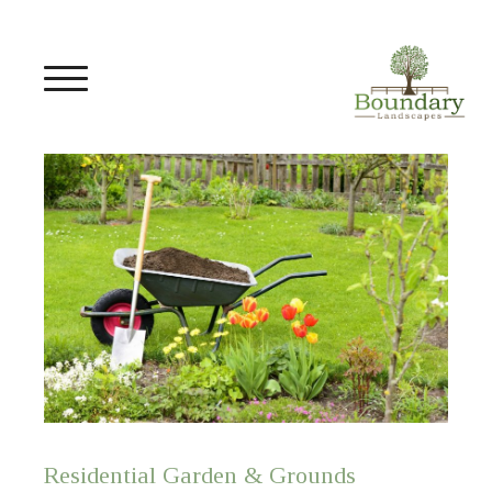
Residential Garden & Grounds