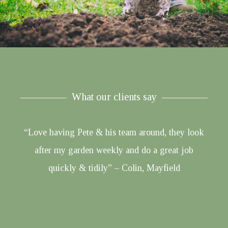
What our clients say
“Love having Pete & his team around, they look
after my garden weekly and do a great job
quickly & tidily” – Colin, Mayfield