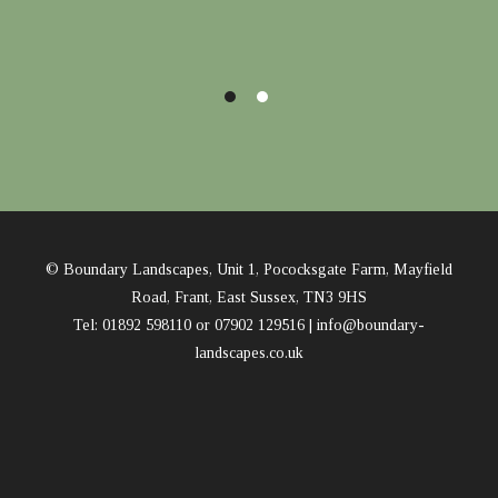
© Boundary Landscapes, Unit 1, Pococksgate Farm, Mayfield
Road, Frant, East Sussex, TN3 9HS
Tel: 01892 598110 or 07902 129516 |
info@boundary-
landscapes.co.uk