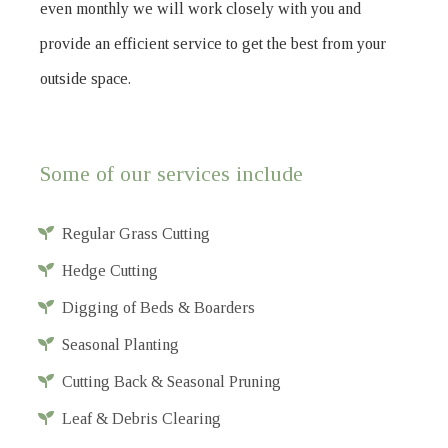
even monthly we will work closely with you and
provide an efficient service to get the best from your
outside space.
Some of our services include
Regular Grass Cutting
Hedge Cutting
Digging of Beds & Boarders
Seasonal Planting
Cutting Back & Seasonal Pruning
Leaf & Debris Clearing