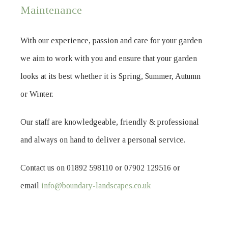
Maintenance
With our experience, passion and care for your garden
we aim to work with you and ensure that your garden
looks at its best whether it is Spring, Summer, Autumn
or Winter.
Our staff are knowledgeable, friendly & professional
and always on hand to deliver a personal service.
Contact us on 01892 598110 or 07902 129516 or
email
info@boundary-landscapes.co.uk