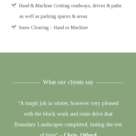
Hand & Machine Gritting roadways, drives & paths
as well as parking spaces & areas
Snow Clearing – Hand or Machine
What our clients say
“A tough job in winter, however very pleased
with the block work and resin drive that
Boundary Landscapes completed, lasting the test
of time” –
Chris, Otford