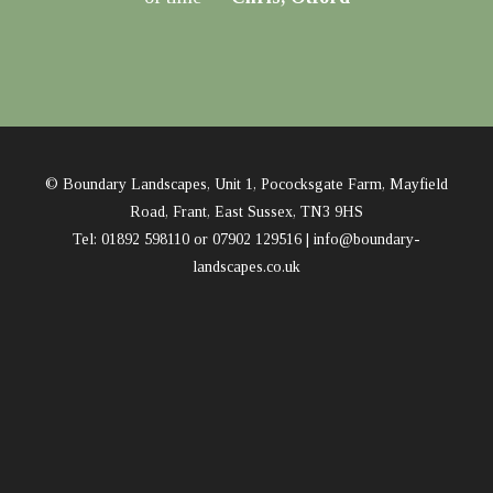
© Boundary Landscapes, Unit 1, Pococksgate Farm, Mayfield
Road, Frant, East Sussex, TN3 9HS
Tel: 01892 598110 or 07902 129516 |
info@boundary-
landscapes.co.uk