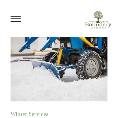
Winter Services