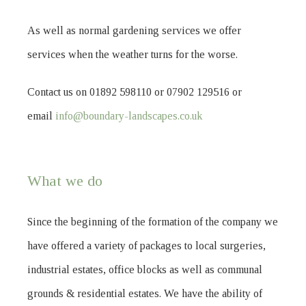
As well as normal gardening services we offer
services when the weather turns for the worse.
Contact us on 01892 598110 or 07902 129516 or
email
info@boundary-landscapes.co.uk
What we do
Since the beginning of the formation of the company we
have offered a variety of packages to local surgeries,
industrial estates, office blocks as well as communal
grounds & residential estates. We have the ability of