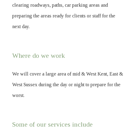
clearing roadways, paths, car parking areas and
preparing the areas ready for clients or staff for the
next day.
Where do we work
We will cover a large area of mid & West Kent, East &
West Sussex during the day or night to prepare for the
worst.
Some of our services include